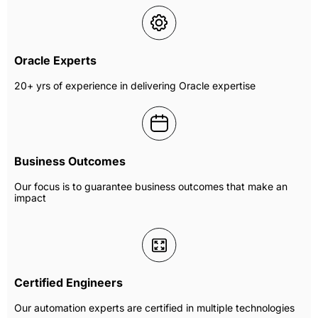
Oracle Experts
20+ yrs of experience in delivering Oracle expertise
Business Outcomes
Our focus is to guarantee business outcomes that make an
impact
Certified Engineers
Our automation experts are certified in multiple technologies