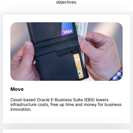
objectives.
Move
Cloud-based Oracle E-Business Suite (EBS) lowers
infrastructure costs, free up time and money for business
innovation.