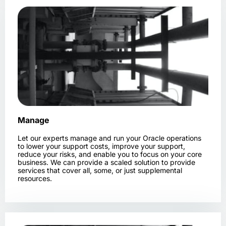
Manage
Let our experts manage and run your Oracle operations
to lower your support costs, improve your support,
reduce your risks, and enable you to focus on your core
business. We can provide a scaled solution to provide
services that cover all, some, or just supplemental
resources.