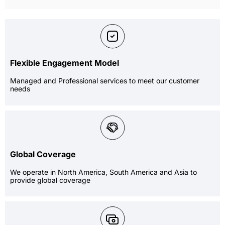
Flexible Engagement Model
Managed and Professional services to meet our customer
needs
Global Coverage
We operate in North America, South America and Asia to
provide global coverage