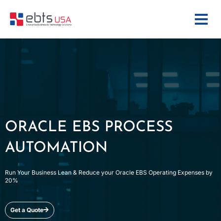
ORACLE EBS PROCESS
AUTOMATION
Run Your Business Lean & Reduce your Oracle EBS Operating Expenses by
20%
Get a Quote