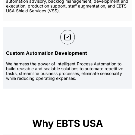
automation advisory, backlog management, development and
execution, production support, staff augmentation, and EBTS
USA Shield Services (VSS).
Custom Automation Development
We harness the power of Intelligent Process Automation to
build reusable and scalable solutions to automate repetitive
tasks, streamline business processes, eliminate seasonality
while reducing operating expenses.
Why EBTS USA