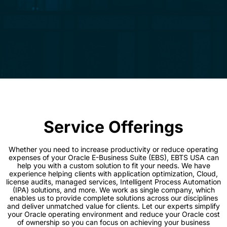
Service Offerings
Whether you need to increase productivity or reduce operating
expenses of your Oracle E-Business Suite (EBS), EBTS USA can
help you with a custom solution to fit your needs. We have
experience helping clients with application optimization, Cloud,
license audits, managed services, Intelligent Process Automation
(IPA) solutions, and more. We work as single company, which
enables us to provide complete solutions across our disciplines
and deliver unmatched value for clients. Let our experts simplify
your Oracle operating environment and reduce your Oracle cost
of ownership so you can focus on achieving your business