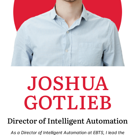
JOSHUA
GOTLIEB
Director of Intelligent Automation
As a Director of Intelligent Automation at EBTS, I lead the